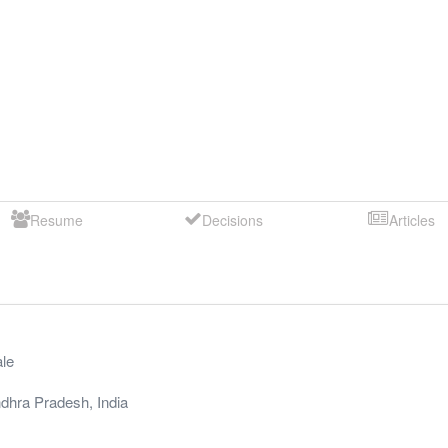
Resume
Decisions
Articles
le
dhra Pradesh
,
India