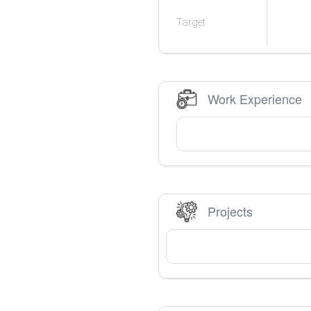
Target
Work Experience
Projects