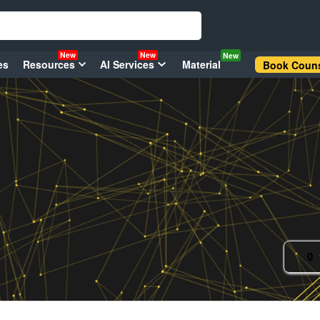
New
New
New
es
Resources
AI Services
Material
Book Couns
0