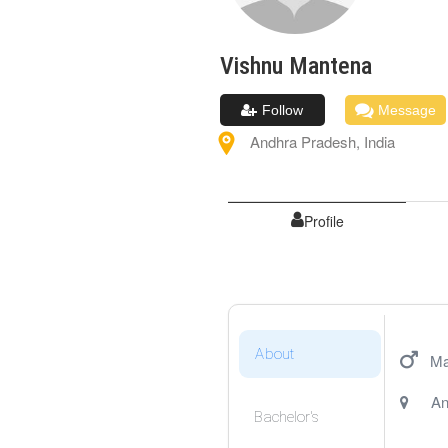
Vishnu
Mantena
Follow
Message
Andhra Pradesh
,
India
Profile
About
Ma
An
Bachelor's