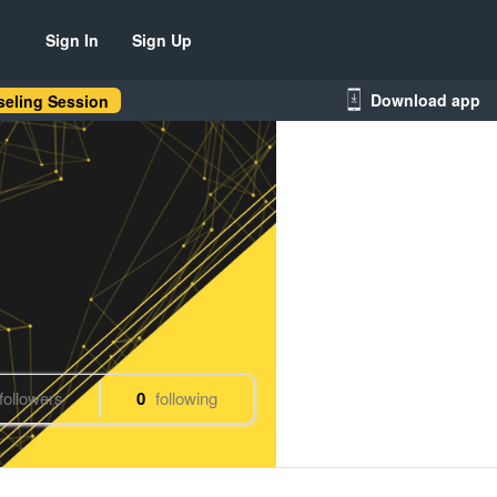
Sign In
Sign Up
Download app
eling Session
followers
0
following