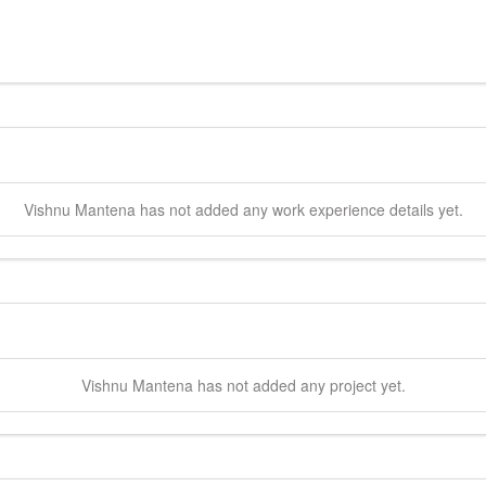
Vishnu
Mantena
has not added any work experience details yet.
Vishnu
Mantena
has not added any project yet.