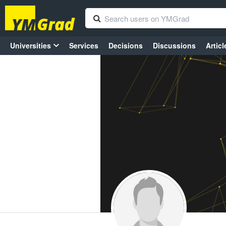
Universities
Services
Decisions
Discussions
Articl