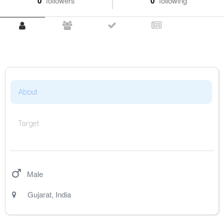
0
followers
0
following
About
Target
Male
Gujarat
,
India