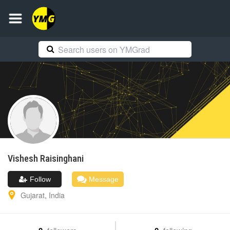
Vishesh
Raisinghani
Follow
Message
Gujarat
,
India