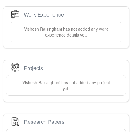
Work Experience
Vishesh
Raisinghani
has not added any work
experience details yet.
Projects
Vishesh
Raisinghani
has not added any project
yet.
Research Papers