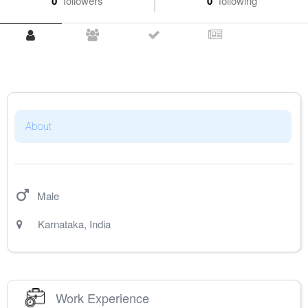
0
followers
0
following
About
Male
Karnataka
,
India
Work Experience