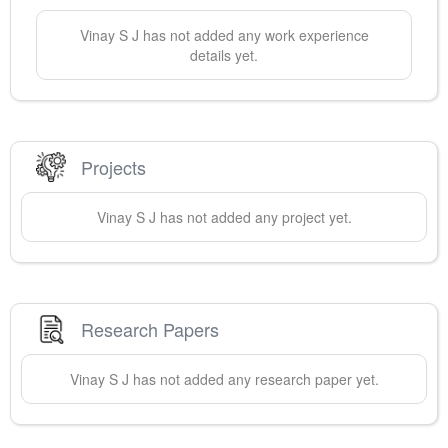
Vinay
S J
has not added any work experience
details yet.
Projects
Vinay
S J
has not added any project yet.
Research Papers
Vinay
S J
has not added any research paper yet.