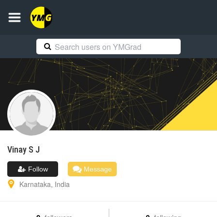
Vinay
S J
Follow
Message
Karnataka
,
India