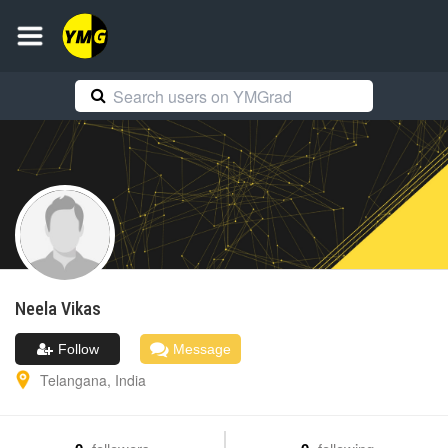
Neela
Vikas
Follow
Message
Telangana
,
India