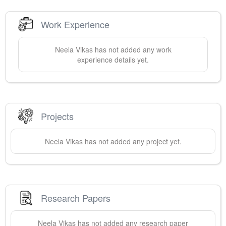
Work Experience
Neela
Vikas
has not added any work
experience details yet.
Projects
Neela
Vikas
has not added any project yet.
Research Papers
Neela
Vikas
has not added any research paper