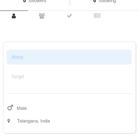
0
followers
0
following
About
Target
Male
Telangana
,
India