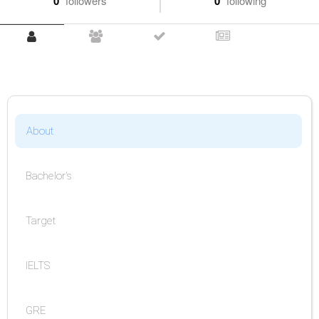
0
followers
0
following
About
Bachelor's
Target
IELTS
GRE