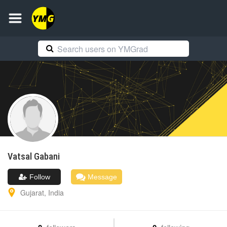
Vatsal
Gabani
Follow
Message
Gujarat
,
India