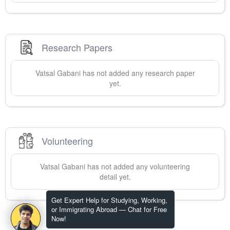
Research Papers
Vatsal
Gabani
has not added any research paper
yet.
Volunteering
Vatsal
Gabani
has not added any volunteering
detail yet.
Get Expert Help for Studying, Working,
or Immigrating Abroad — Chat for Free
Now!