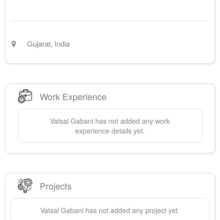
Gujarat
,
India
Work Experience
Vatsal
Gabani
has not added any work
experience details yet.
Projects
Vatsal
Gabani
has not added any project yet.