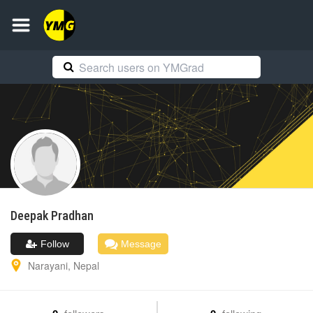
Deepak
Pradhan
Follow
Message
Narayani
,
Nepal