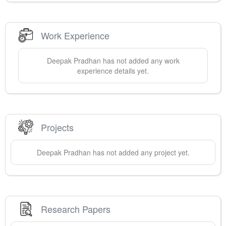
Work Experience
Deepak
Pradhan
has not added any work
experience details yet.
Projects
Deepak
Pradhan
has not added any project yet.
Research Papers