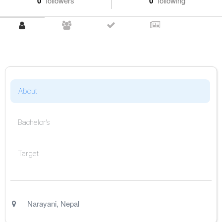
0
followers
0
following
About
Bachelor's
Target
Narayani
,
Nepal