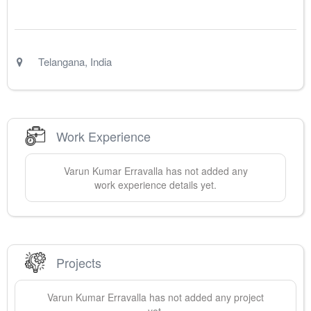
Telangana
,
India
Work Experience
Varun Kumar
Erravalla
has not added any
work experience details yet.
Projects
Varun Kumar
Erravalla
has not added any project