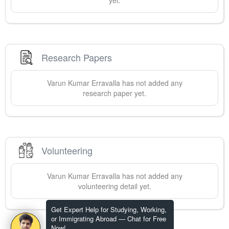
yet.
Research Papers
Varun Kumar
Erravalla
has not added any
research paper yet.
Volunteering
Varun Kumar
Erravalla
has not added any
volunteering detail yet.
Get Expert Help for Studying, Working,
or Immigrating Abroad — Chat for Free
Now!