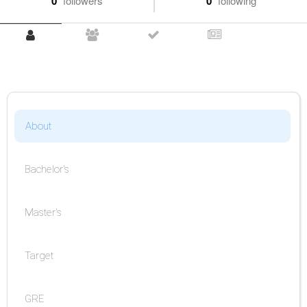
0
followers
0
following
About
Bachelor's
Master's
Target
GRE