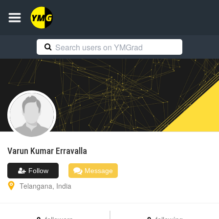
Varun Kumar
Erravalla
Follow
Message
Telangana
,
India