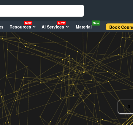
New
New
New
es
Resources
AI Services
Material
Book Couns
0