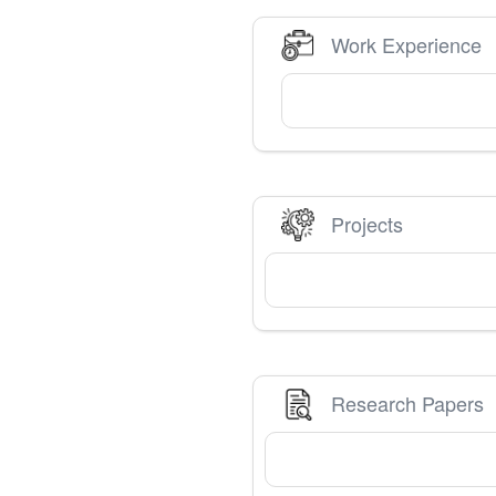
Work Experience
Projects
Research Papers