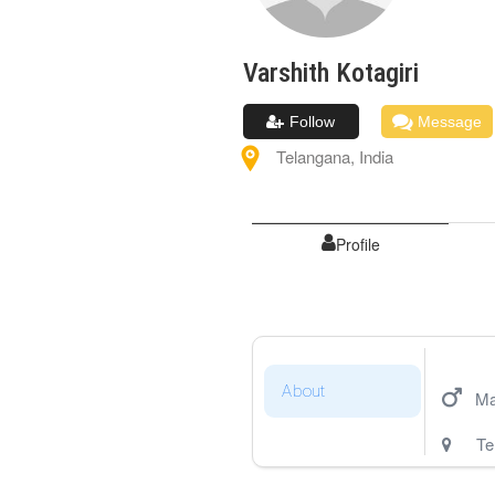
Varshith
Kotagiri
Follow
Message
Telangana
,
India
Profile
About
Ma
Te