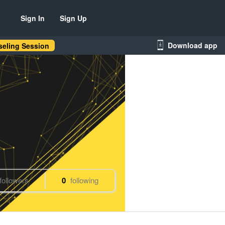
Sign In
Sign Up
Download app
eling Session
followers
0
following