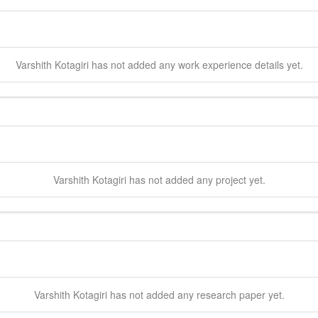
Varshith
Kotagiri
has not added any work experience details yet.
Varshith
Kotagiri
has not added any project yet.
Varshith
Kotagiri
has not added any research paper yet.