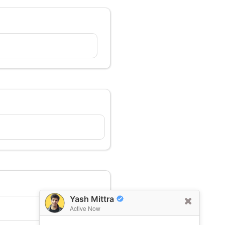
Yash Mittra
Active Now