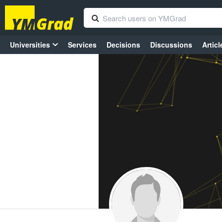
Universities
Services
Decisions
Discussions
Articl