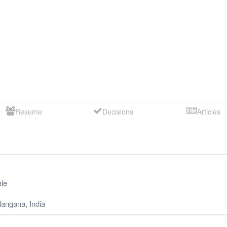
Resume
Decisions
Articles
le
langana
,
India