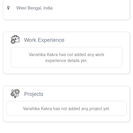
West Bengal
,
India
Work Experience
Vanshika
Kakra
has not added any work
experience details yet.
Projects
Vanshika
Kakra
has not added any project yet.