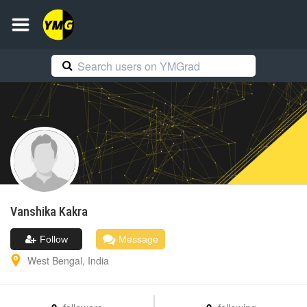
Vanshika
Kakra
Follow
Message
West Bengal
,
India