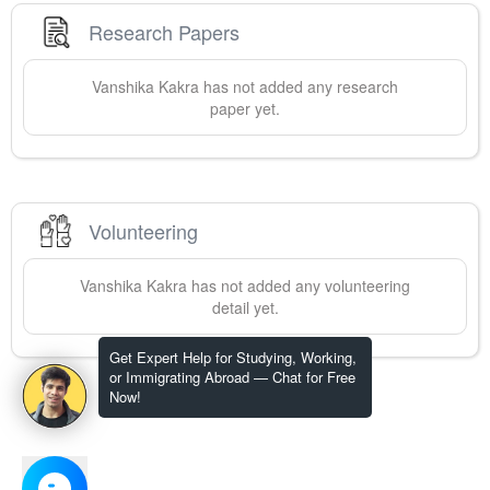
Research Papers
Vanshika
Kakra
has not added any research
paper yet.
Volunteering
Vanshika
Kakra
has not added any volunteering
detail yet.
Get Expert Help for Studying, Working,
or Immigrating Abroad — Chat for Free
Now!