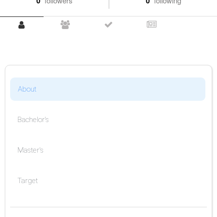
0
followers
0
following
About
Bachelor's
Master's
Target