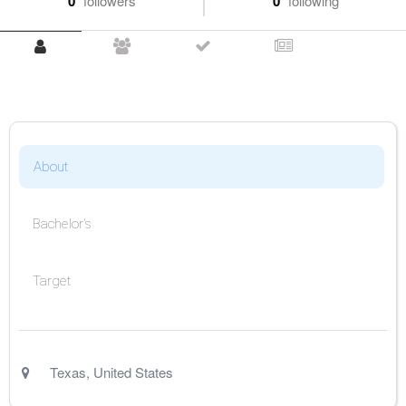
0
followers
0
following
About
Bachelor's
Target
Texas
,
United States