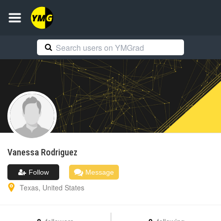
Vanessa
Rodriguez
Follow
Message
Texas
,
United States