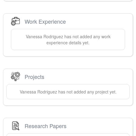
Work Experience
Vanessa
Rodriguez
has not added any work
experience details yet.
Projects
Vanessa
Rodriguez
has not added any project yet.
Research Papers