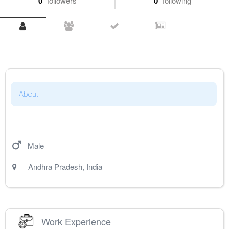
0
followers
0
following
About
Male
Andhra Pradesh
,
India
Work Experience