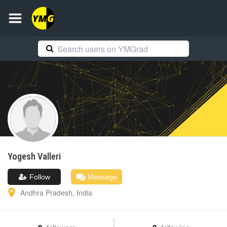
Yogesh
Valleri
Follow
Message
Andhra Pradesh
,
India