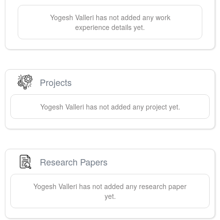
Yogesh
Valleri
has not added any work
experience details yet.
Projects
Yogesh
Valleri
has not added any project yet.
Research Papers
Yogesh
Valleri
has not added any research paper
yet.