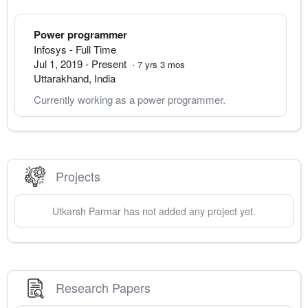
Power programmer
Infosys
- Full Time
Jul 1, 2019
-
Present
·
7
yrs
3
mos
Uttarakhand
,
India
Currently working as a power programmer.
Projects
Utkarsh
Parmar
has not added any project yet.
Research Papers