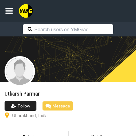
Utkarsh
Parmar
Follow
Message
Uttarakhand
,
India