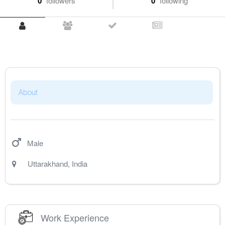
0
followers
0
following
About
Male
Uttarakhand
,
India
Work Experience