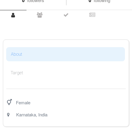
0
followers
0
following
About
Target
Female
Karnataka
,
India