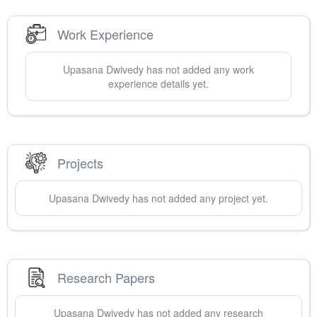
Work Experience
Upasana
Dwivedy
has not added any work
experience details yet.
Projects
Upasana
Dwivedy
has not added any project yet.
Research Papers
Upasana
Dwivedy
has not added any research