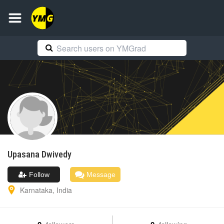
Upasana
Dwivedy
Follow
Message
Karnataka
,
India