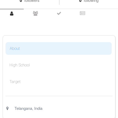
0
followers
0
following
About
High School
Target
Telangana
,
India