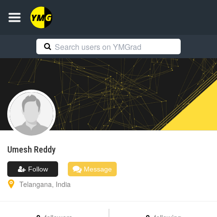
Umesh
Reddy
Follow
Message
Telangana
,
India