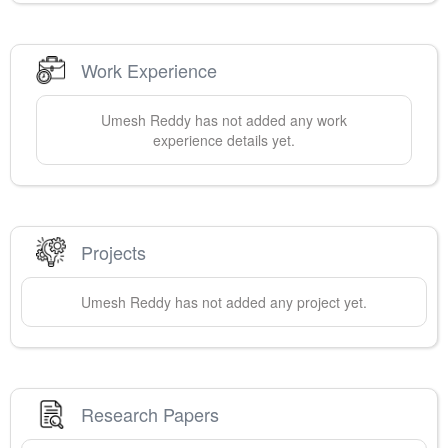
Work Experience
Umesh
Reddy
has not added any work
experience details yet.
Projects
Umesh
Reddy
has not added any project yet.
Research Papers