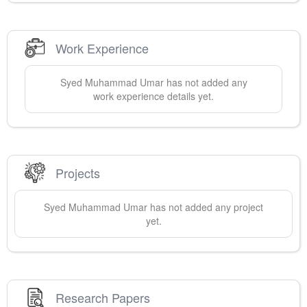
Work Experience
Syed Muhammad
Umar
has not added any
work experience details yet.
Projects
Syed Muhammad
Umar
has not added any project
yet.
Research Papers