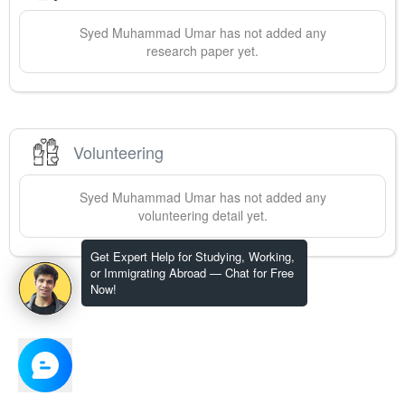
Syed Muhammad
Umar
has not added any
research paper yet.
Volunteering
Syed Muhammad
Umar
has not added any
volunteering detail yet.
Get Expert Help for Studying, Working,
or Immigrating Abroad — Chat for Free
Now!