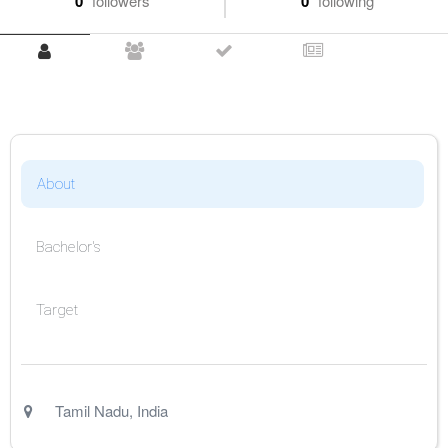
0
followers
0
following
About
Bachelor's
Target
Tamil Nadu
,
India