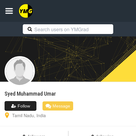
Syed Muhammad
Umar
Follow
Message
Tamil Nadu
,
India