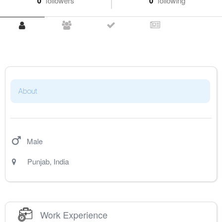
0
followers
0
following
About
Male
Punjab
,
India
Work Experience