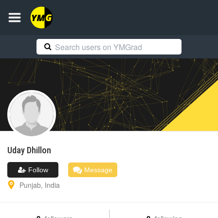
Uday
Dhillon
Follow
Message
Punjab
,
India