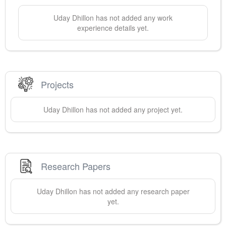
Uday
Dhillon
has not added any work
experience details yet.
Projects
Uday
Dhillon
has not added any project yet.
Research Papers
Uday
Dhillon
has not added any research paper
yet.