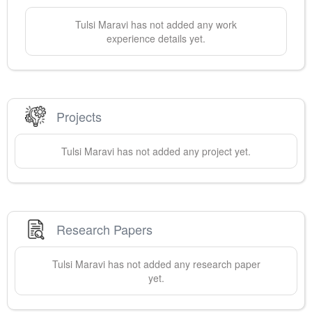
Tulsi
Maravi
has not added any work
experience details yet.
Projects
Tulsi
Maravi
has not added any project yet.
Research Papers
Tulsi
Maravi
has not added any research paper
yet.