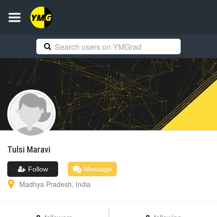
Tulsi
Maravi
Follow
Message
Madhya Pradesh
,
India