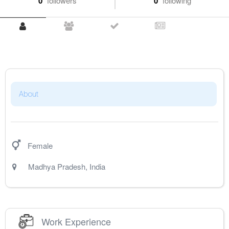
0
followers
0
following
About
Female
Madhya Pradesh
,
India
Work Experience