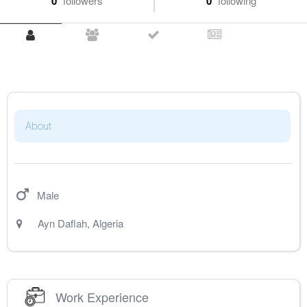
0
followers
0
following
About
Male
Ayn Daflah
,
Algeria
Work Experience