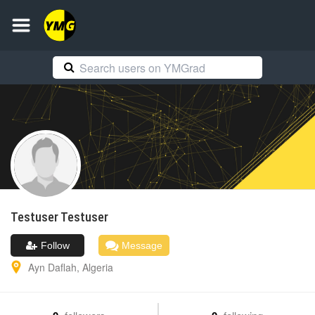
Testuser
Testuser
Follow
Message
Ayn Daflah
,
Algeria