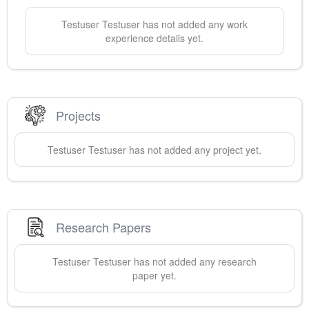
Testuser
Testuser
has not added any work
experience details yet.
Projects
Testuser
Testuser
has not added any project yet.
Research Papers
Testuser
Testuser
has not added any research
paper yet.