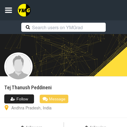
Tej Thanush
Peddineni
Follow
Message
Andhra Pradesh
,
India