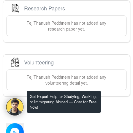
Research Papers
Tej Thanush
Peddineni
has not added any
research paper yet.
Volunteering
Tej Thanush
Peddineni
has not added any
volunteering detail yet.
Get Expert Help for Studying, Working,
or Immigrating Abroad — Chat for Free
Now!