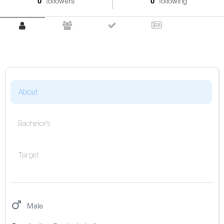
0
followers
0
following
About
Bachelor's
Target
Male