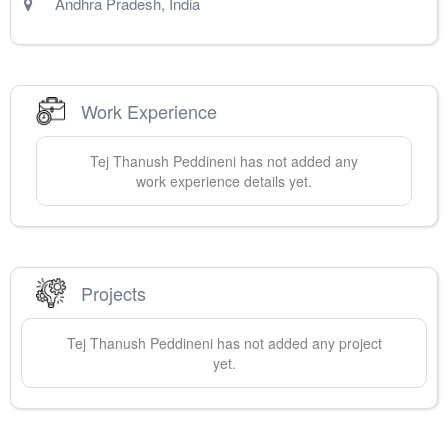
Andhra Pradesh
,
India
Work Experience
Tej Thanush
Peddineni
has not added any
work experience details yet.
Projects
Tej Thanush
Peddineni
has not added any project
yet.