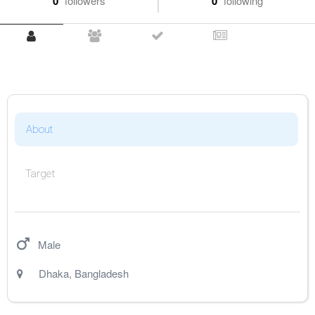
0
followers
0
following
About
Target
Male
Dhaka
,
Bangladesh