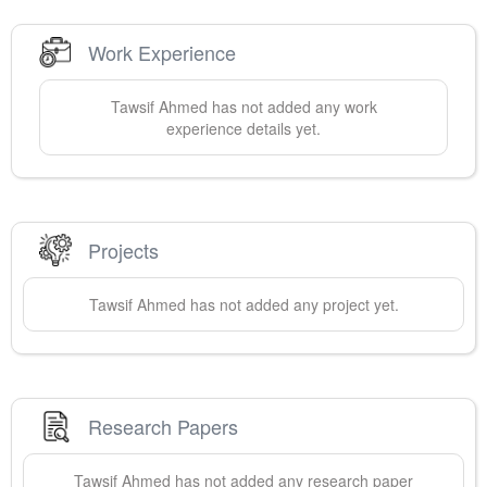
Work Experience
Tawsif
Ahmed
has not added any work
experience details yet.
Projects
Tawsif
Ahmed
has not added any project yet.
Research Papers
Tawsif
Ahmed
has not added any research paper