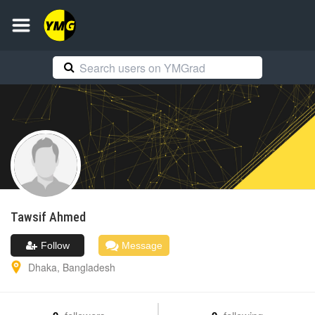
Tawsif
Ahmed
Follow
Message
Dhaka
,
Bangladesh