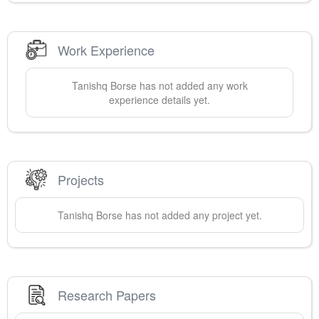
Work Experience
Tanishq
Borse
has not added any work
experience details yet.
Projects
Tanishq
Borse
has not added any project yet.
Research Papers