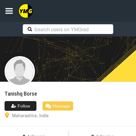
Tanishq
Borse
Follow
Message
Maharashtra
,
India