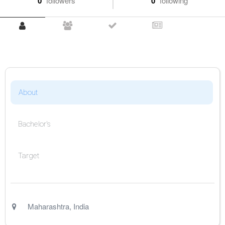
0
followers
0
following
About
Bachelor's
Target
Maharashtra
,
India