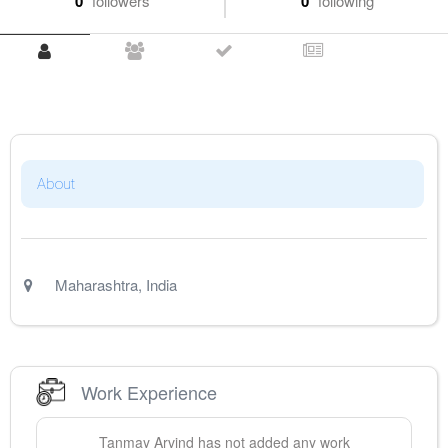
0
followers
0
following
About
Maharashtra
,
India
Work Experience
Tanmay
Arvind
has not added any work