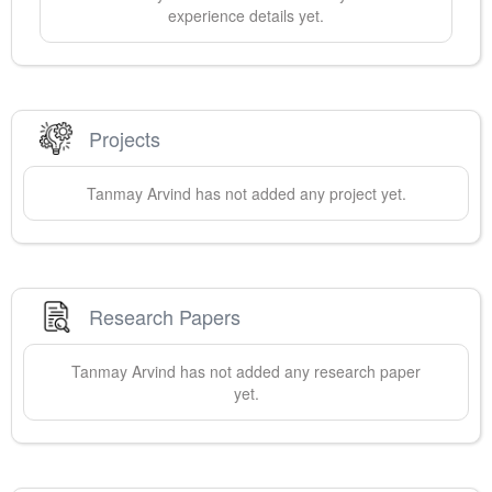
experience details yet.
Projects
Tanmay
Arvind
has not added any project yet.
Research Papers
Tanmay
Arvind
has not added any research paper
yet.