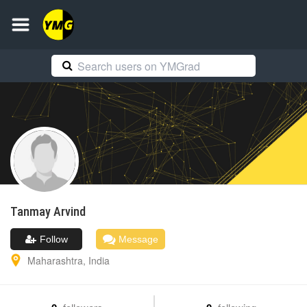
Tanmay
Arvind
Follow
Message
Maharashtra
,
India