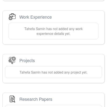
Work Experience
Tahefa
Samin
has not added any work
experience details yet.
Projects
Tahefa
Samin
has not added any project yet.
Research Papers