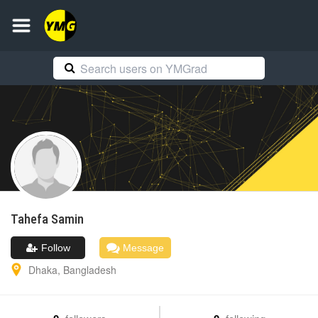
Tahefa
Samin
Follow
Message
Dhaka
,
Bangladesh