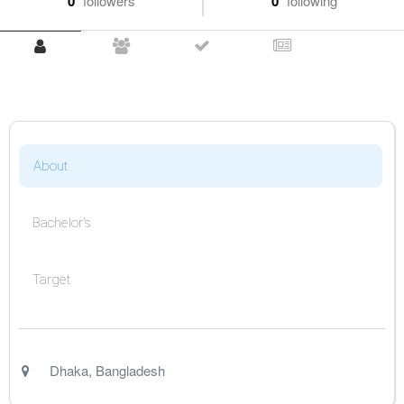
0
followers
0
following
About
Bachelor's
Target
Dhaka
,
Bangladesh