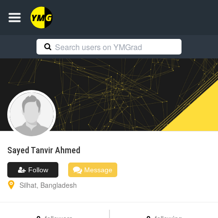
Sayed Tanvir
Ahmed
Follow
Message
Silhat
,
Bangladesh