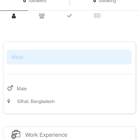
0
followers
0
following
About
Male
Silhat
,
Bangladesh
Work Experience