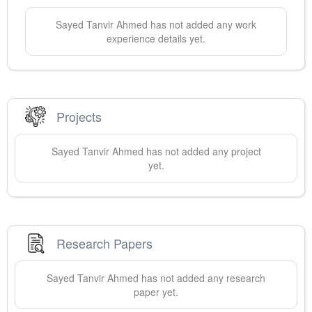
Sayed Tanvir
Ahmed
has not added any work
experience details yet.
Projects
Sayed Tanvir
Ahmed
has not added any project
yet.
Research Papers
Sayed Tanvir
Ahmed
has not added any research
paper yet.