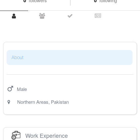
0
followers
0
following
About
Male
Northern Areas
,
Pakistan
Work Experience