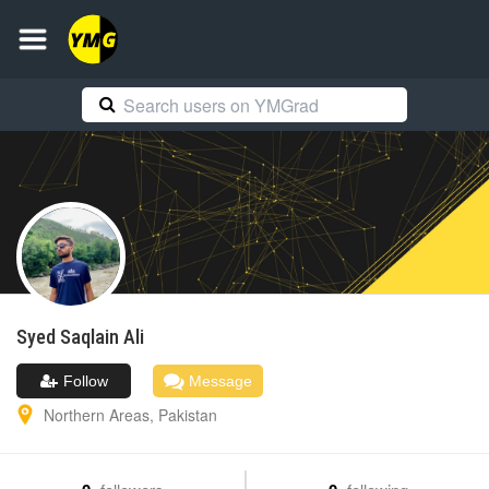
Syed Saqlain
Ali
Follow
Message
Northern Areas
,
Pakistan