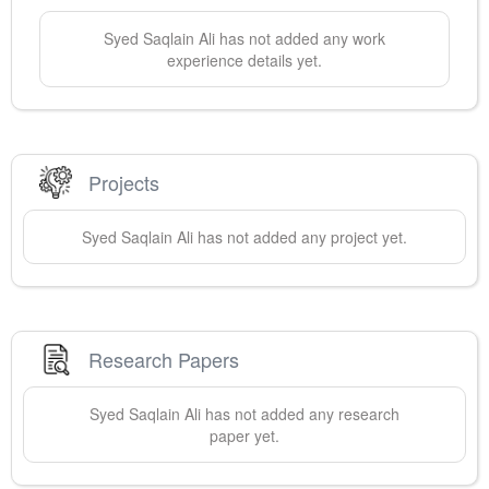
Syed Saqlain
Ali
has not added any work
experience details yet.
Projects
Syed Saqlain
Ali
has not added any project yet.
Research Papers
Syed Saqlain
Ali
has not added any research
paper yet.