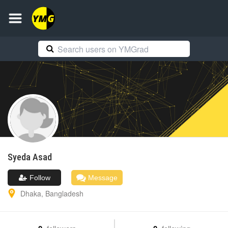
Syeda
Asad
Follow
Message
Dhaka
,
Bangladesh