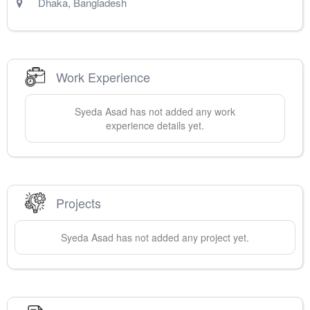
Dhaka
,
Bangladesh
Work Experience
Syeda
Asad
has not added any work
experience details yet.
Projects
Syeda
Asad
has not added any project yet.