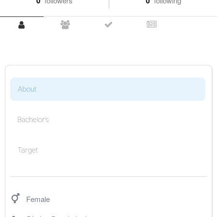
0
followers
0
following
About
Bachelor's
Target
Female