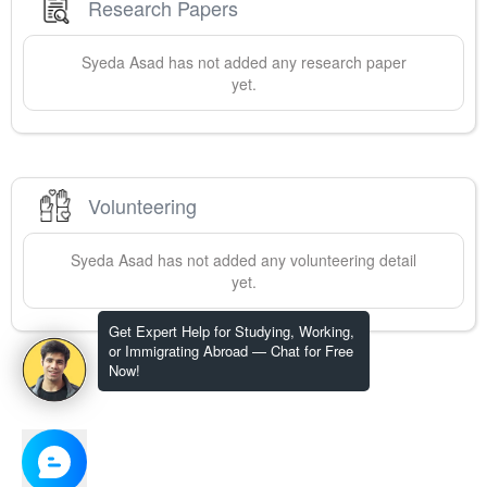
Research Papers
Syeda
Asad
has not added any research paper
yet.
Volunteering
Syeda
Asad
has not added any volunteering detail
yet.
Get Expert Help for Studying, Working,
or Immigrating Abroad — Chat for Free
Now!