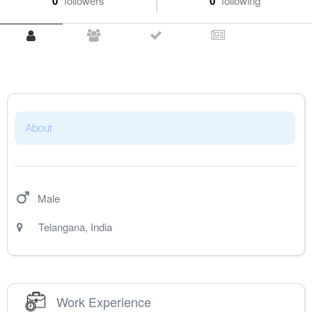
0
followers
0
following
About
Male
Telangana
,
India
Work Experience