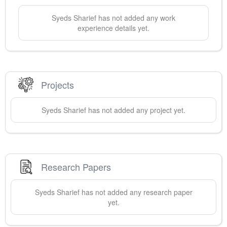
Syeds
Sharief
has not added any work
experience details yet.
Projects
Syeds
Sharief
has not added any project yet.
Research Papers
Syeds
Sharief
has not added any research paper
yet.