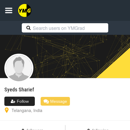
Syeds
Sharief
Follow
Message
Telangana
,
India