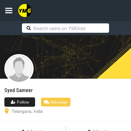
Syed
Sameer
Follow
Message
Telangana
,
India