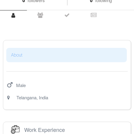
0
followers
0
following
About
Male
Telangana
,
India
Work Experience