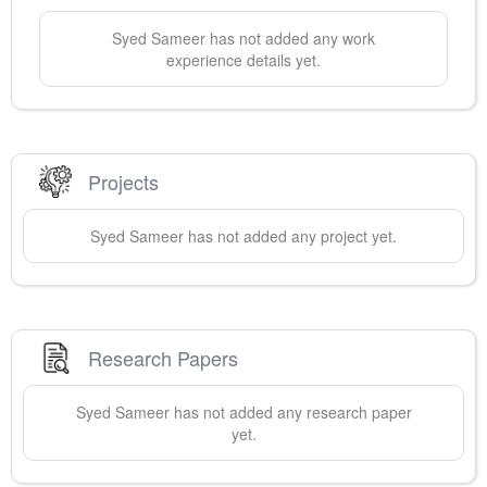
Syed
Sameer
has not added any work
experience details yet.
Projects
Syed
Sameer
has not added any project yet.
Research Papers
Syed
Sameer
has not added any research paper
yet.