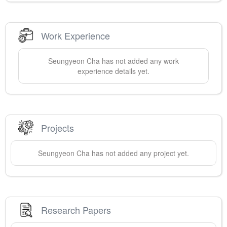
Work Experience
Seungyeon
Cha
has not added any work
experience details yet.
Projects
Seungyeon
Cha
has not added any project yet.
Research Papers