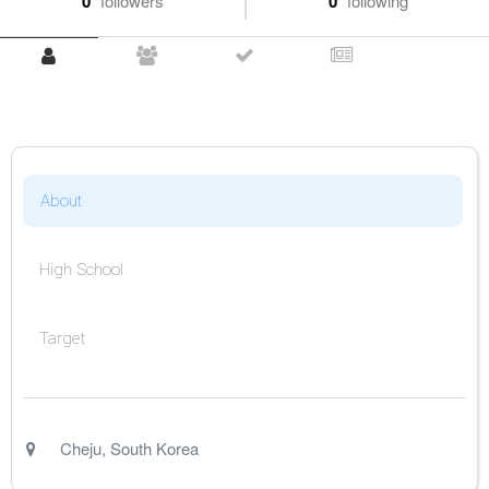
0
followers
0
following
About
High School
Target
Cheju
,
South Korea