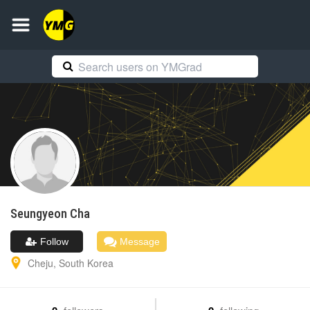
Seungyeon
Cha
Follow
Message
Cheju
,
South Korea