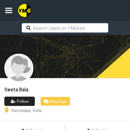
Sweta
Bala
Follow
Message
Karnataka
,
India