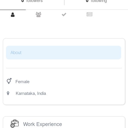
0
followers
0
following
About
Female
Karnataka
,
India
Work Experience