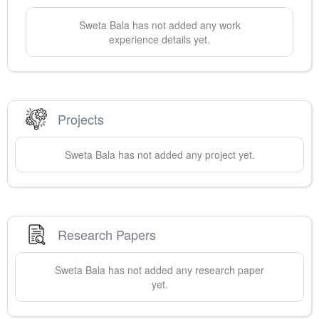
Sweta
Bala
has not added any work
experience details yet.
Projects
Sweta
Bala
has not added any project yet.
Research Papers
Sweta
Bala
has not added any research paper
yet.