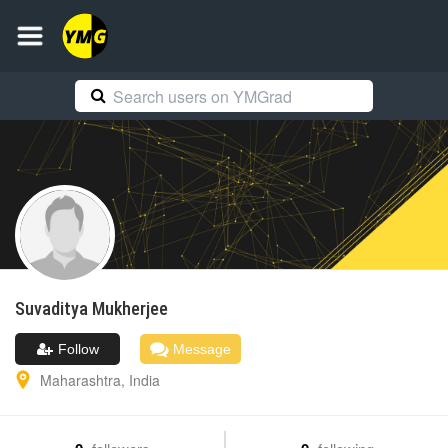
Suvaditya
Mukherjee
Follow
Message
Maharashtra
,
India