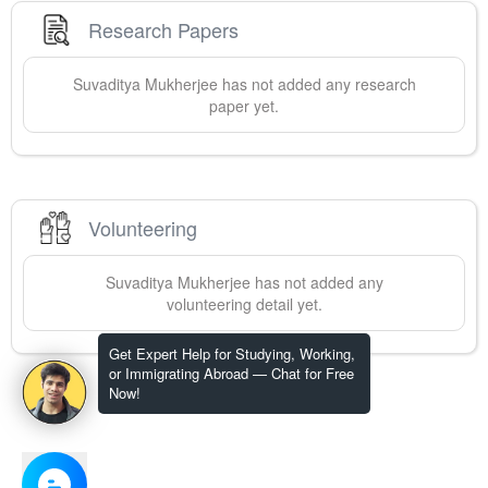
Research Papers
Suvaditya
Mukherjee
has not added any research
paper yet.
Volunteering
Suvaditya
Mukherjee
has not added any
volunteering detail yet.
Get Expert Help for Studying, Working,
or Immigrating Abroad — Chat for Free
Now!