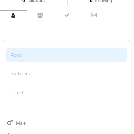
0
followers
0
following
About
Bachelor's
Target
Male