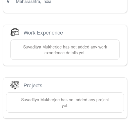
Maharashtra
,
India
Work Experience
Suvaditya
Mukherjee
has not added any work
experience details yet.
Projects
Suvaditya
Mukherjee
has not added any project
yet.