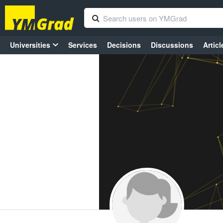
Universities
Services
Decisions
Discussions
Articl