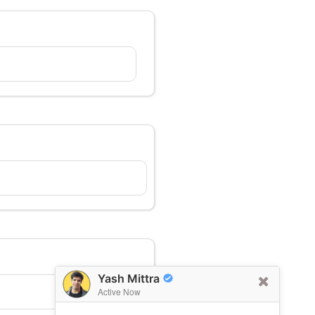
Yash Mittra
Active Now