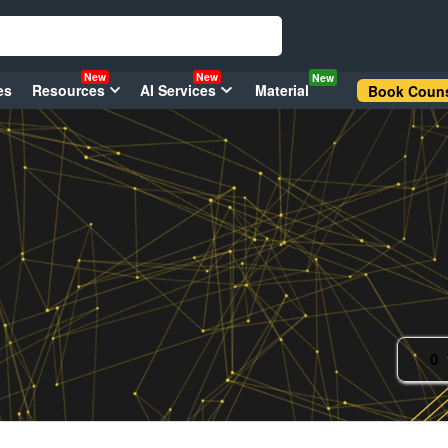
New
New
New
es
Resources
AI Services
Material
Book Couns
0