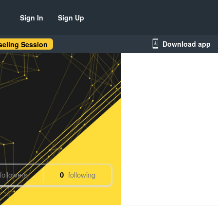
Sign In
Sign Up
Download app
eling Session
followers
0
following