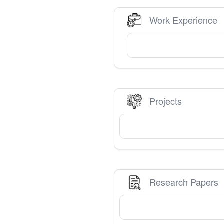
Work Experience
Projects
Research Papers