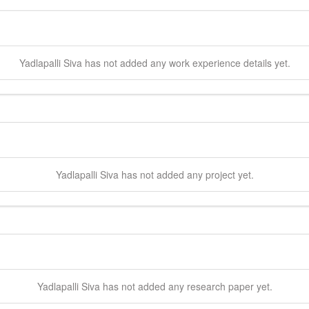
Yadlapalli
Siva
has not added any work experience details yet.
Yadlapalli
Siva
has not added any project yet.
Yadlapalli
Siva
has not added any research paper yet.