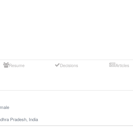
Resume
Decisions
Articles
male
dhra Pradesh
,
India