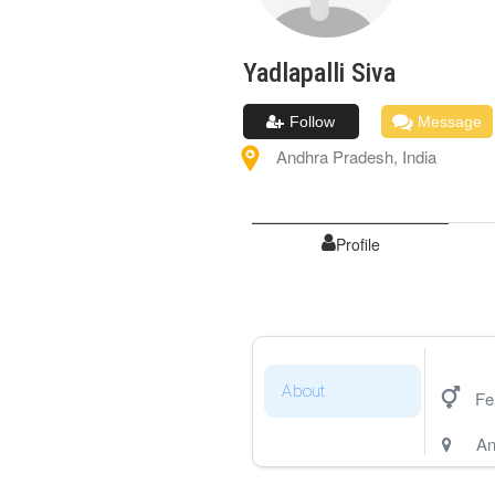
Yadlapalli
Siva
Follow
Message
Andhra Pradesh
,
India
Profile
About
Fe
An