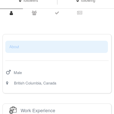
0
followers
0
following
About
Male
British Columbia
,
Canada
Work Experience