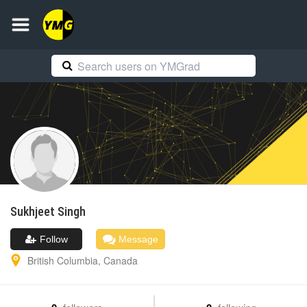
Sukhjeet
Singh
Follow
Message
British Columbia
,
Canada