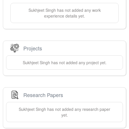
Sukhjeet
Singh
has not added any work
experience details yet.
Projects
Sukhjeet
Singh
has not added any project yet.
Research Papers
Sukhjeet
Singh
has not added any research paper
yet.