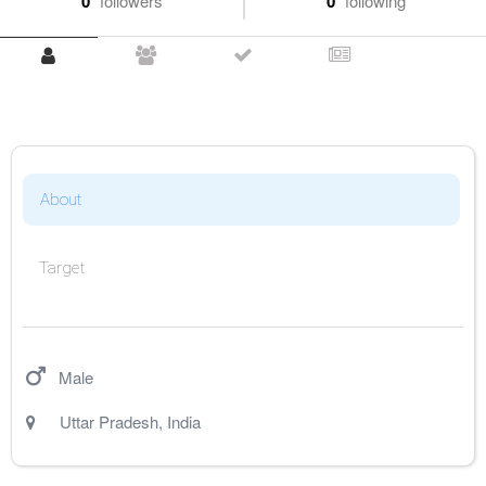
0
followers
0
following
About
Target
Male
Uttar Pradesh
,
India