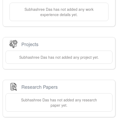
Subhashree
Das
has not added any work
experience details yet.
Projects
Subhashree
Das
has not added any project yet.
Research Papers
Subhashree
Das
has not added any research
paper yet.