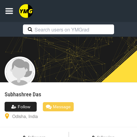
Subhashree
Das
Follow
Message
Odisha
,
India