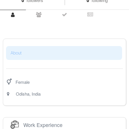
0
followers
0
following
About
Female
Odisha
,
India
Work Experience