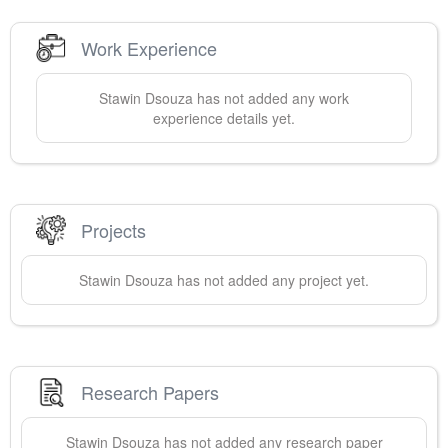
Work Experience
Stawin
Dsouza
has not added any work
experience details yet.
Projects
Stawin
Dsouza
has not added any project yet.
Research Papers
Stawin
Dsouza
has not added any research paper