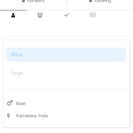
0
followers
0
following
About
Target
Male
Karnataka
,
India