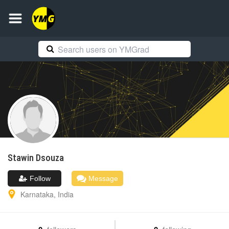
Stawin
Dsouza
Follow
Message
Karnataka
,
India