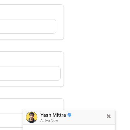
Yash Mittra
Active Now