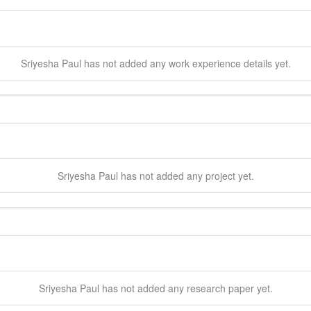
Sriyesha
Paul
has not added any work experience details yet.
Sriyesha
Paul
has not added any project yet.
Sriyesha
Paul
has not added any research paper yet.