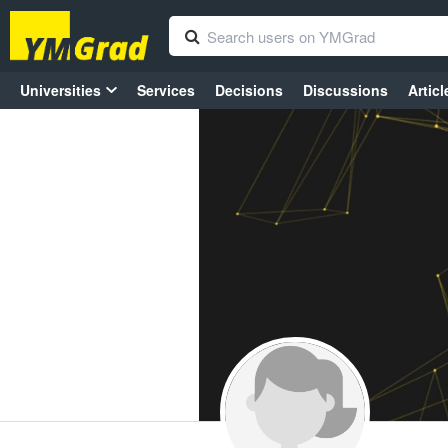
Universities
Services
Decisions
Discussions
Articl