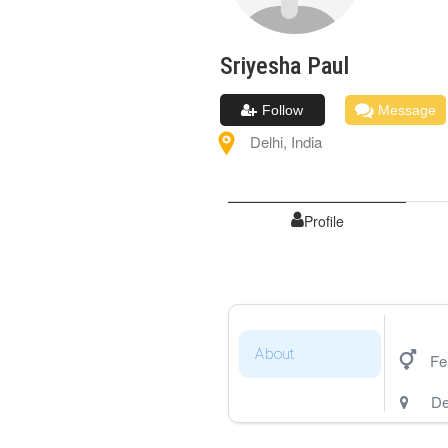
Sriyesha
Paul
Follow
Message
Delhi
,
India
Profile
About
Fe
De