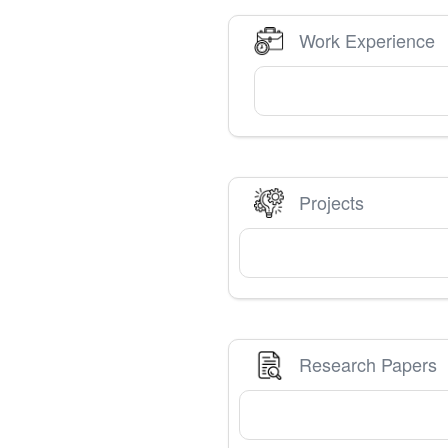
Work Experience
Projects
Research Papers