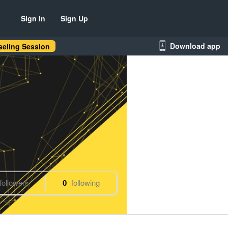
Sign In
Sign Up
Download app
eling Session
followers
0
following