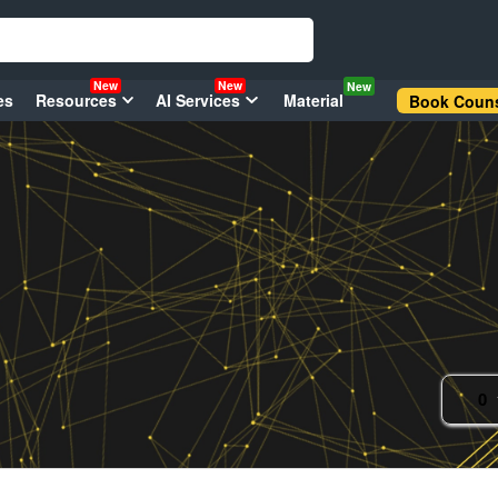
New
New
New
es
Resources
AI Services
Material
Book Couns
0