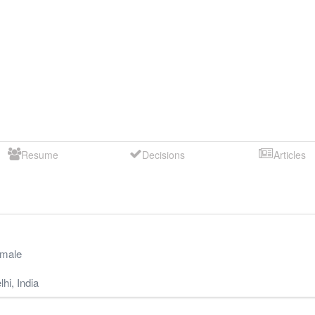
Resume
Decisions
Articles
male
lhi
,
India