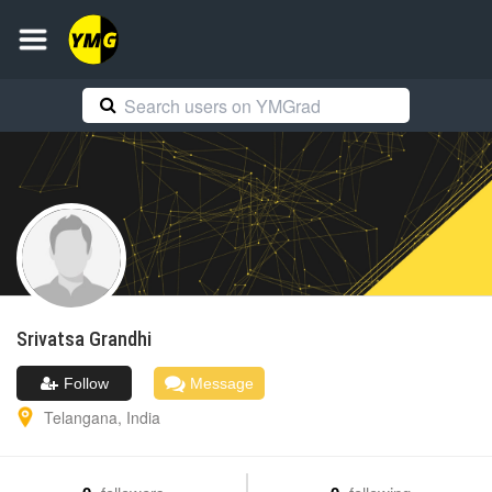
Srivatsa
Grandhi
Follow
Message
Telangana
,
India