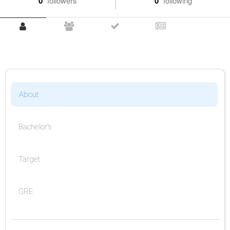
0
followers
0
following
About
Bachelor's
Target
GRE