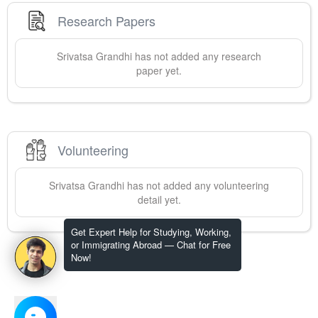
Research Papers
Srivatsa
Grandhi
has not added any research
paper yet.
Volunteering
Srivatsa
Grandhi
has not added any volunteering
detail yet.
Get Expert Help for Studying, Working,
or Immigrating Abroad — Chat for Free
Now!