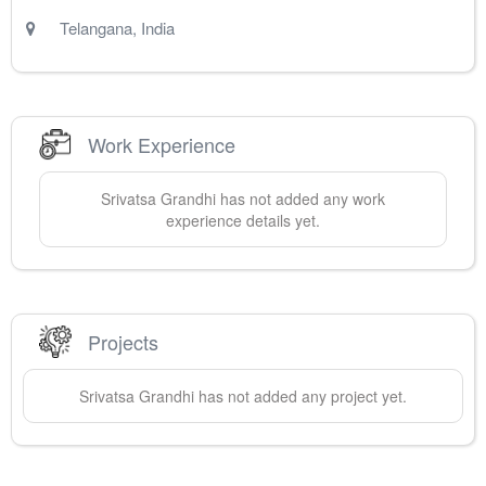
Telangana
,
India
Work Experience
Srivatsa
Grandhi
has not added any work
experience details yet.
Projects
Srivatsa
Grandhi
has not added any project yet.