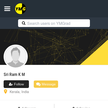
Sri Ram
K M
Follow
Message
Kerala
,
India