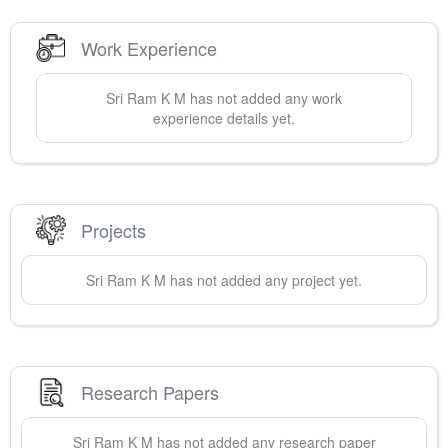
Work Experience
Sri Ram
K M
has not added any work
experience details yet.
Projects
Sri Ram
K M
has not added any project yet.
Research Papers
Sri Ram
K M
has not added any research paper