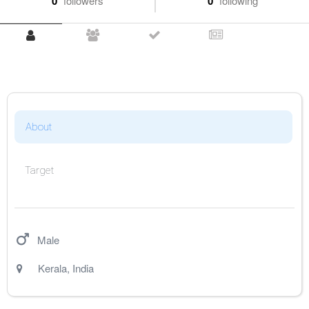
0
followers
0
following
About
Target
Male
Kerala
,
India