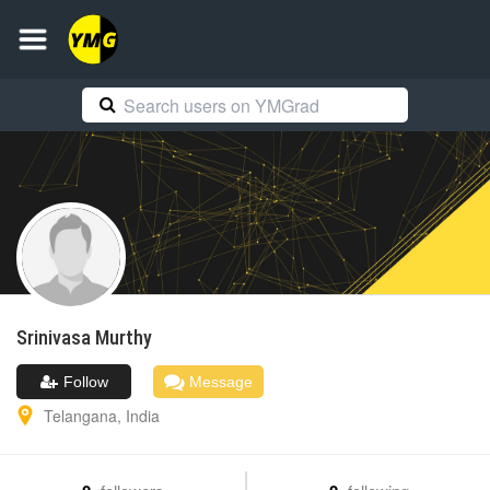
Srinivasa
Murthy
Follow
Message
Telangana
,
India