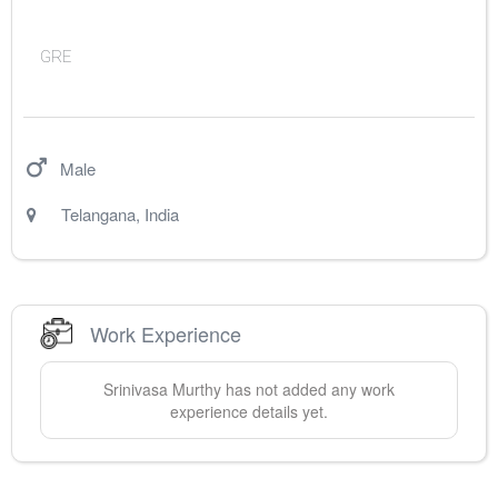
GRE
Male
Telangana
,
India
Work Experience
Srinivasa
Murthy
has not added any work
experience details yet.