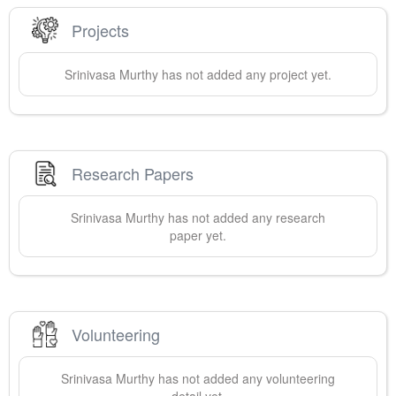
Projects
Srinivasa
Murthy
has not added any project yet.
Research Papers
Srinivasa
Murthy
has not added any research
paper yet.
Volunteering
Srinivasa
Murthy
has not added any volunteering