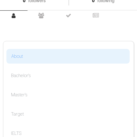
0
followers
0
following
About
Bachelor's
Master's
Target
IELTS