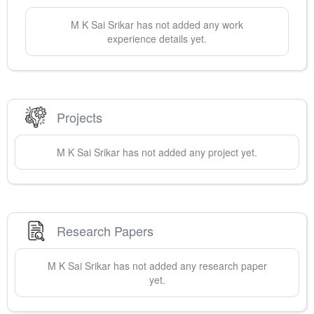
M K Sai
Srikar
has not added any work
experience details yet.
Projects
M K Sai
Srikar
has not added any project yet.
Research Papers
M K Sai
Srikar
has not added any research paper
yet.