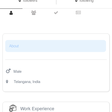
0
followers
0
following
About
Male
Telangana
,
India
Work Experience