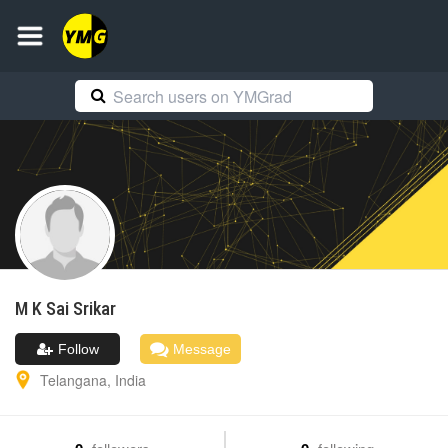
M K Sai
Srikar
Follow
Message
Telangana
,
India