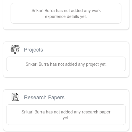
Srikari
Burra
has not added any work
experience details yet.
Projects
Srikari
Burra
has not added any project yet.
Research Papers
Srikari
Burra
has not added any research paper
yet.