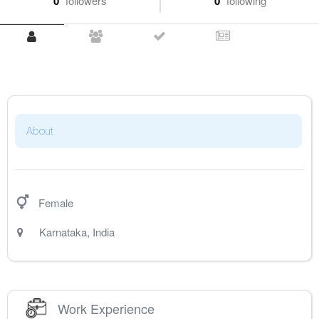
0
followers
0
following
About
Female
Karnataka
,
India
Work Experience