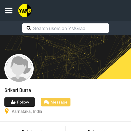
Srikari
Burra
Follow
Message
Karnataka
,
India