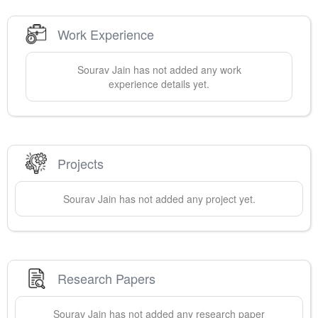
Work Experience
Sourav
Jain
has not added any work
experience details yet.
Projects
Sourav
Jain
has not added any project yet.
Research Papers
Sourav
Jain
has not added any research paper