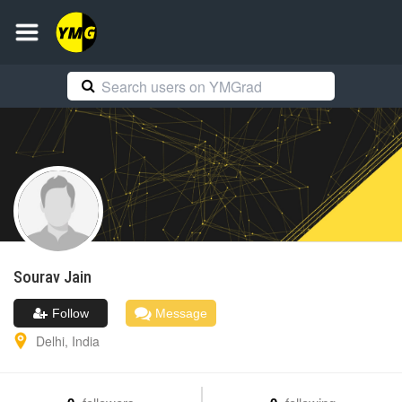
Sourav
Jain
Follow
Message
Delhi
,
India