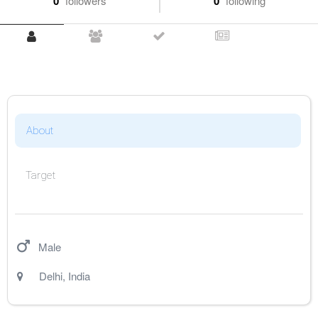
0
followers
0
following
About
Target
Male
Delhi
,
India