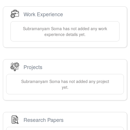
Work Experience
Subramanyam
Soma
has not added any work
experience details yet.
Projects
Subramanyam
Soma
has not added any project
yet.
Research Papers