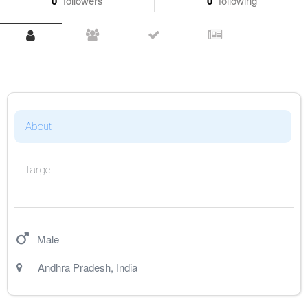
0
followers
0
following
About
Target
Male
Andhra Pradesh
,
India