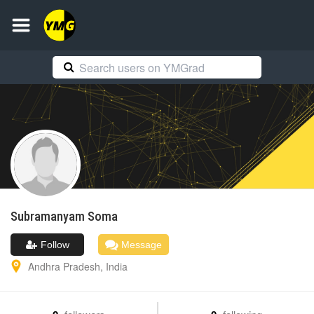
Subramanyam
Soma
Follow
Message
Andhra Pradesh
,
India