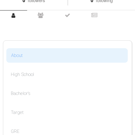
0
followers
0
following
About
High School
Bachelor's
Target
GRE