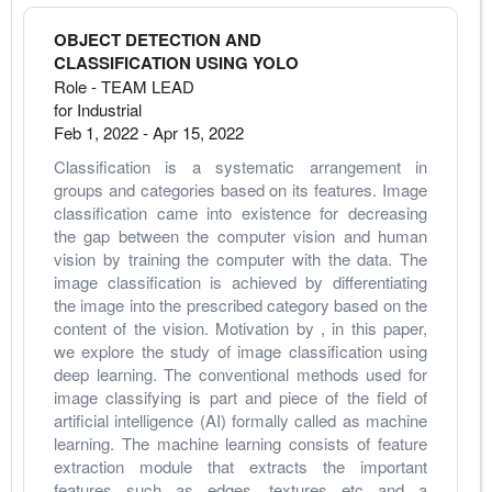
OBJECT DETECTION AND
CLASSIFICATION USING YOLO
Role - TEAM LEAD
for Industrial
Feb 1, 2022
-
Apr 15, 2022
Classification is a systematic arrangement in 
groups and categories based on its features. Image 
classification came into existence for decreasing 
the gap between the computer vision and human 
vision by training the computer with the data. The 
image classification is achieved by differentiating 
the image into the prescribed category based on the 
content of the vision. Motivation by , in this paper, 
we explore the study of image classification using 
deep learning. The conventional methods used for 
image classifying is part and piece of the field of 
artificial intelligence (AI) formally called as machine 
learning. The machine learning consists of feature 
extraction module that extracts the important 
features such as edges, textures etc and a 