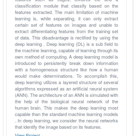
classification module that classify based on the 
features extracted. The main limitation of machine 
learning is, while separating, it can only extract 
certain set of features on images and unable to 
extract differentiating features from the training set 
of data. This disadvantage is rectified by using the 
deep learning . Deep learning (DL) is a sub field to 
the machine learning, capable of learning through its 
own method of computing. A deep learning model is 
introduced to persistently break down information 
with a homogeneous structure like how a human 
would make determinations. To accomplish this, 
deep learning utilizes a layered structure of several 
algorithms expressed as an artificial neural system 
(ANN). The architecture of an ANN is simulated with 
the help of the biological neural network of the 
human brain. This makes the deep learning most 
capable than the standard machine learning models 
. In deep learning, we consider the neural networks 
that identify the image based on its features.
View Project