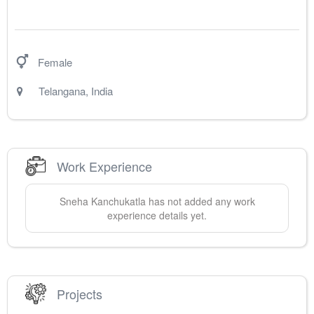
Female
Telangana
,
India
Work Experience
Sneha
Kanchukatla
has not added any work
experience details yet.
Projects