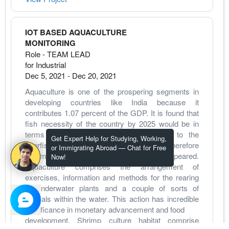
IOT BASED AQUACULTURE
MONITORING
Role - TEAM LEAD
for Industrial
Dec 5, 2021
-
Dec 20, 2021
Aquaculture is one of the prospering segments in 
developing countries like India because it 
contributes 1.07 percent of the GDP. It is found that 
fish necessity of the country by 2025 would be in 
terms of 1.6 crores tones and thanks to the 
Get Expert Help for Studying, Working,
overfishing regular fisheries are drained therefore 
or Immigrating Abroad — Chat for Free
commercial aquaculture has been appeared. 
Now!
Aquaculture comprises the arrangement of 
exercises, information and methods for the rearing 
of underwater plants and a couple of sorts of 
animals within the water. This action has incredible 
significance in monetary advancement and food
development. Shrimp culture habitat comprise 