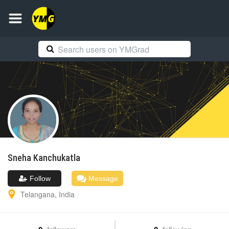
Sneha
Kanchukatla
Follow
Message
Telangana
,
India