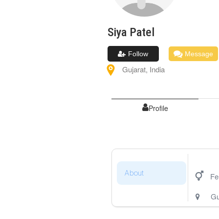
Siya
Patel
Follow
Message
Gujarat
,
India
Profile
About
Fe
Gu