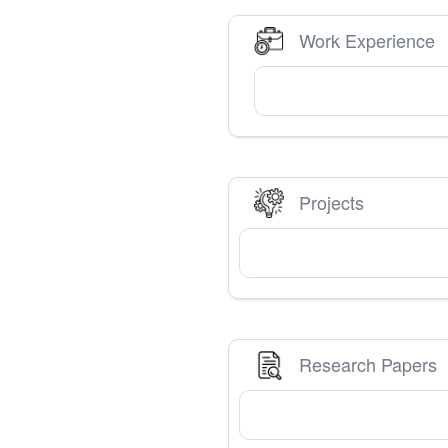
Work Experience
Projects
Research Papers