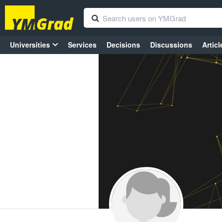
Universities
Services
Decisions
Discussions
Articl