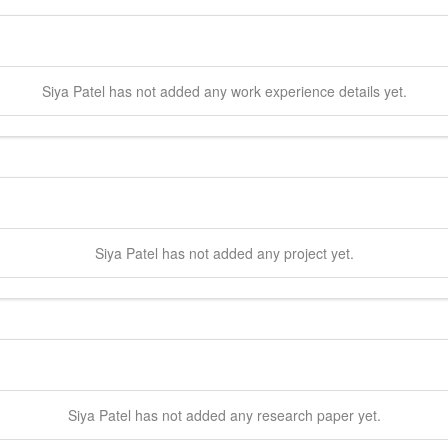
Siya
Patel
has not added any work experience details yet.
Siya
Patel
has not added any project yet.
Siya
Patel
has not added any research paper yet.