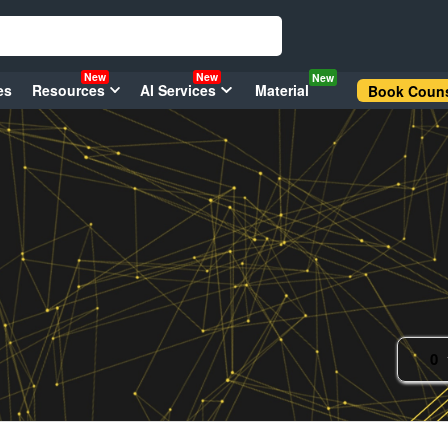
New
New
New
es
Resources
AI Services
Material
Book Couns
0