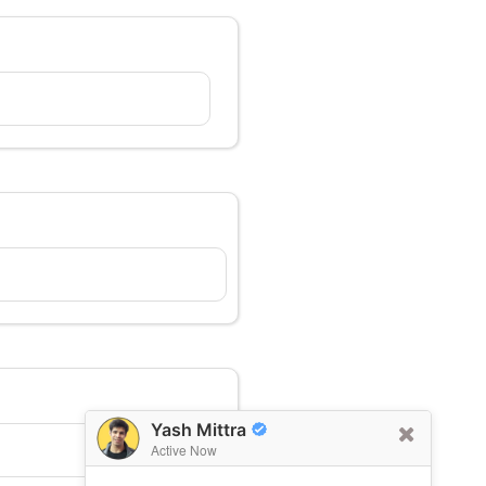
Yash Mittra
Active Now