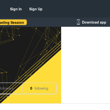
Sign In
Sign Up
Download app
eling Session
followers
0
following