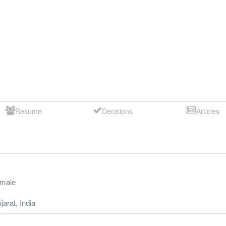
Resume
Decisions
Articles
male
jarat
,
India