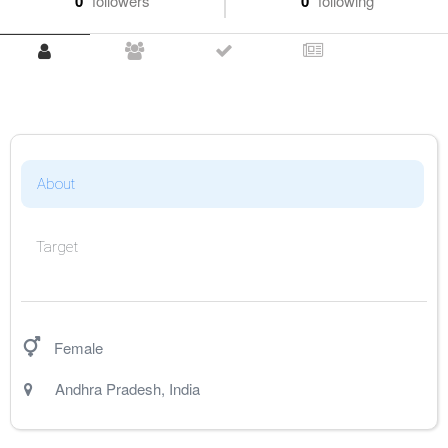
0
followers
0
following
About
Target
Female
Andhra Pradesh
,
India