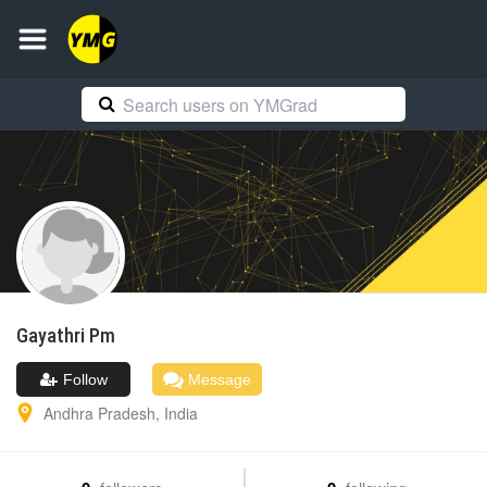
Gayathri
Pm
Follow
Message
Andhra Pradesh
,
India