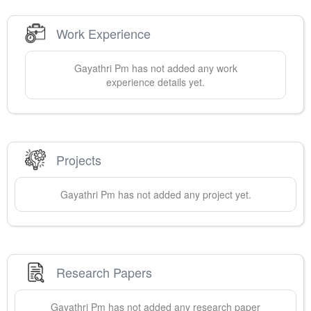
Work Experience
Gayathri
Pm
has not added any work
experience details yet.
Projects
Gayathri
Pm
has not added any project yet.
Research Papers
Gayathri
Pm
has not added any research paper