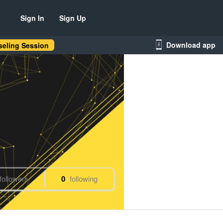
Sign In
Sign Up
Download app
eling Session
followers
0
following