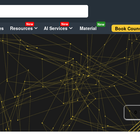
New
New
New
es
Resources
AI Services
Material
Book Couns
0