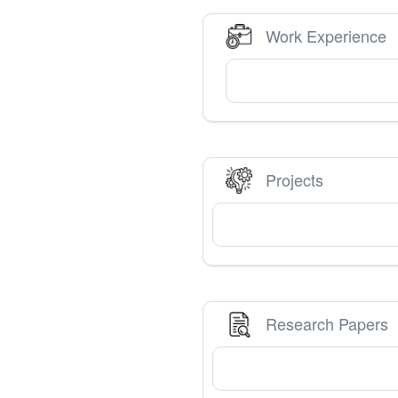
Work Experience
Projects
Research Papers