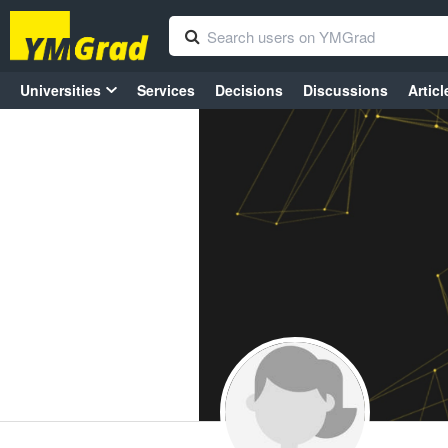
Universities
Services
Decisions
Discussions
Articl