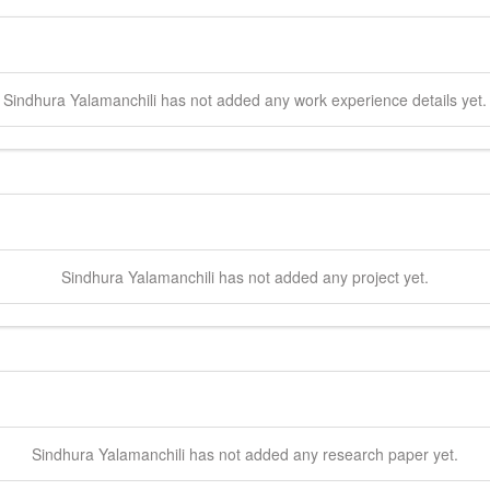
Sindhura
Yalamanchili
has not added any work experience details yet.
Sindhura
Yalamanchili
has not added any project yet.
Sindhura
Yalamanchili
has not added any research paper yet.