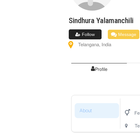
Sindhura
Yalamanchili
Follow
Message
Telangana
,
India
Profile
About
Fe
Te