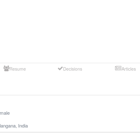
Resume
Decisions
Articles
male
langana
,
India