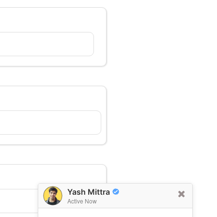
Yash Mittra
Active Now