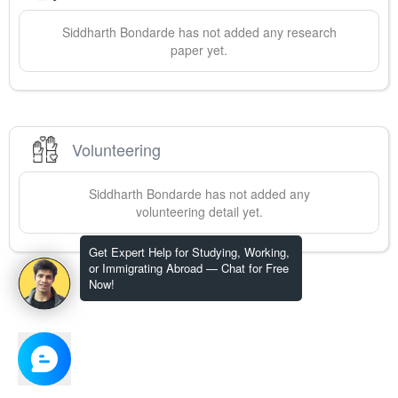
Siddharth
Bondarde
has not added any research
paper yet.
Volunteering
Siddharth
Bondarde
has not added any
volunteering detail yet.
Get Expert Help for Studying, Working,
or Immigrating Abroad — Chat for Free
Now!