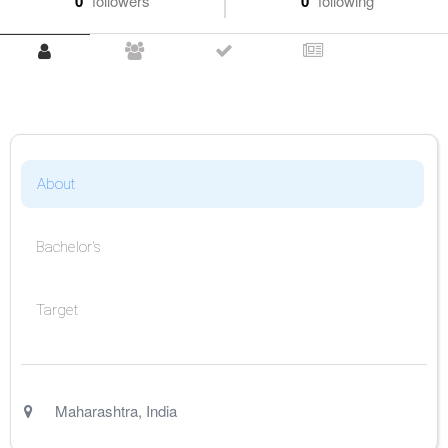
0
followers
0
following
About
Bachelor's
Target
Maharashtra
,
India