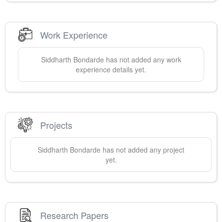
Work Experience
Siddharth
Bondarde
has not added any work
experience details yet.
Projects
Siddharth
Bondarde
has not added any project
yet.
Research Papers