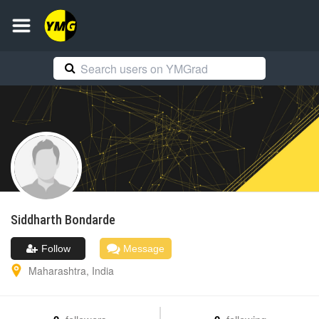
Siddharth
Bondarde
Follow
Message
Maharashtra
,
India