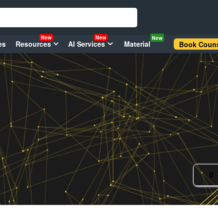
New
New
New
es
Resources
AI Services
Material
Book Couns
0