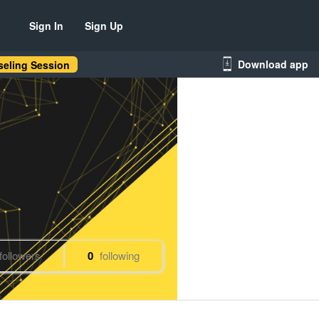
Sign In
Sign Up
Download app
eling Session
followers
0
following