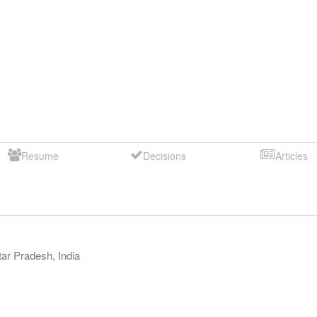
Resume
Decisions
Articles
tar Pradesh
,
India