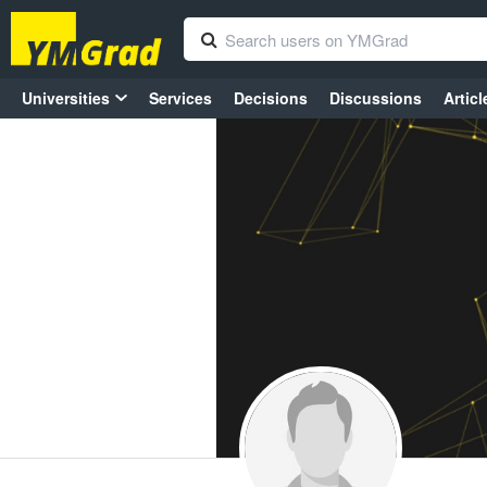
Universities
Services
Decisions
Discussions
Articl