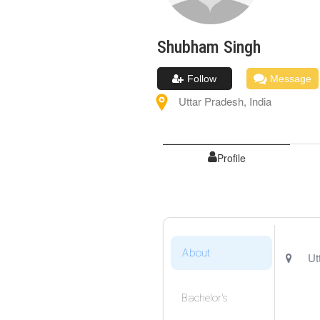
Shubham
Singh
Follow
Message
Uttar Pradesh
,
India
Profile
About
Ut
Bachelor's