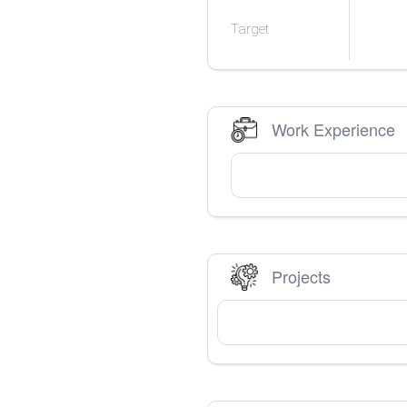
Target
Work Experience
Projects