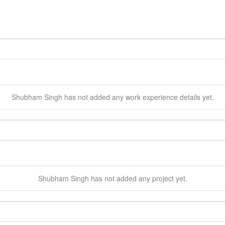
Shubham
Singh
has not added any work experience details yet.
Shubham
Singh
has not added any project yet.